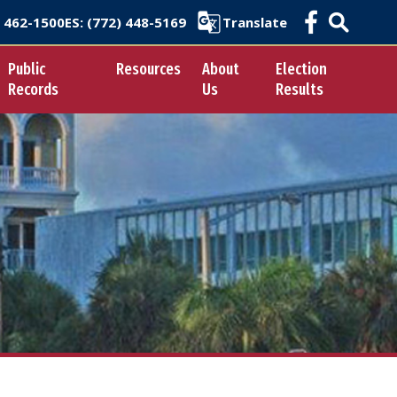
) 462-1500
ES
: (772) 448-5169
Translate
Public
Resources
About
Election
Records
Us
Results