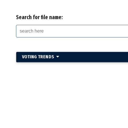
Search for file name:
VOTING TRENDS