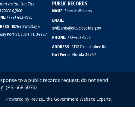
PUBLIC RECORDS
ted inside the Tax
ectors office
NAME:
Sherrie Williams
NE:
(772) 462-1500
EMAIL:
RESS:
10264 SW Village
swilliams@stlucievotes.gov
way Port St. Lucie, FL 34987
PHONE:
772-462-1500
ADDRESS:
4132 Okeechobee Rd.
Fort Pierce, Florida 34947
esponse to a public records request, do not send
g. (F.S. 668.6076)
Powered by
Revize.,
the Government Website Experts.