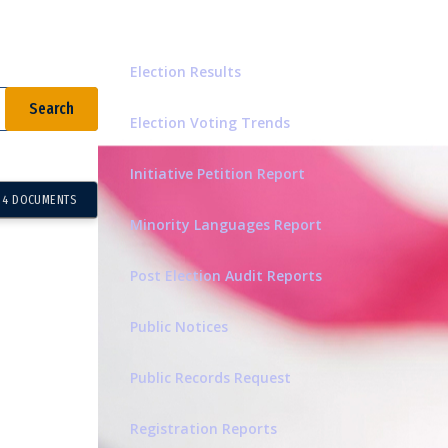
Related Pages
Election Results
Election Voting Trends
Initiative Petition Report
4 DOCUMENTS
Minority Languages Report
Post Election Audit Reports
Public Notices
Public Records Request
Registration Reports