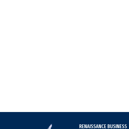
RENAISSANCE BUSINESS