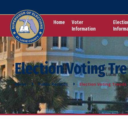
Home
Voter
Electio
Information
Inform
Election Voting Tr
Home
Public Records
Election Voting Trends