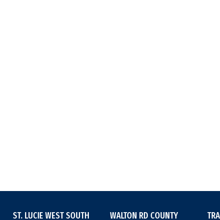
ST. LUCIE WEST SOUTH
WALTON RD COUNTY
TRA