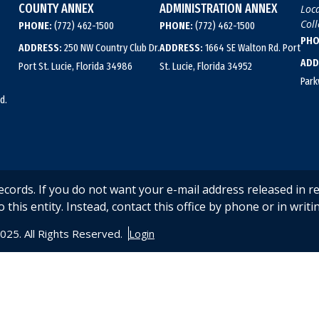
COUNTY ANNEX
ADMINISTRATION ANNEX
Loca
Coll
PHONE:
(772) 462-1500
PHONE:
(772) 462-1500
PHO
ADDRESS:
250 NW Country Club Dr.
ADDRESS:
1664 SE Walton Rd. Port
ADD
Port St. Lucie, Florida 34986
St. Lucie, Florida 34952
Park
d.
records. If you do not want your e-mail address released in r
o this entity. Instead, contact this office by phone or in writin
2025. All Rights Reserved.
Login