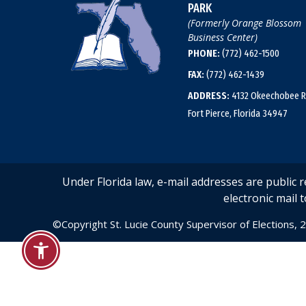
PARK
(Formerly Orange Blossom
Business Center)
PHONE:
(772) 462-1500
FAX:
(772) 462-1439
ADDRESS:
4132 Okeechobee R
Fort Pierce, Florida 34947
Under Florida law, e-mail addresses are public 
electronic mail t
©Copyright St. Lucie County Supervisor of Elections, 