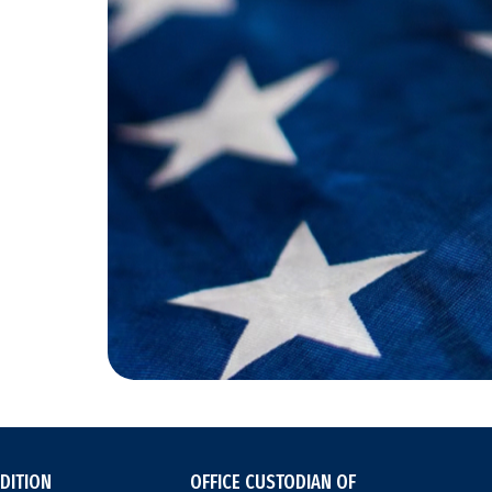
DITION
OFFICE CUSTODIAN OF