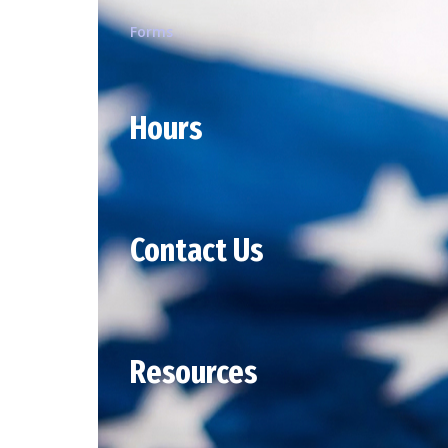
Forms
Hours
Contact Us
Resources