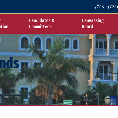
EN
: (772
n
Candidates &
Canvassing
ation
Committees
Board
ends