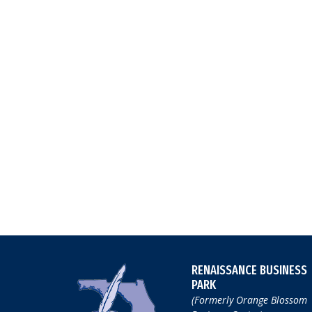
RENAISSANCE BUSINESS
PARK
(Formerly Orange Blossom