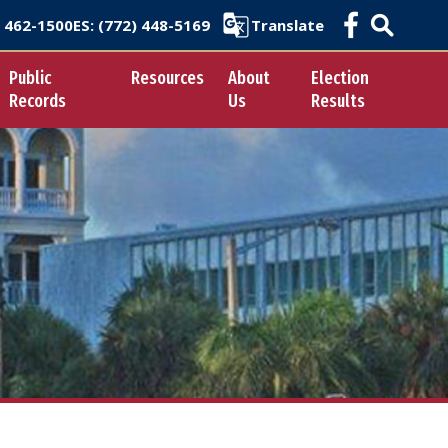
) 462-1500
ES
: (772) 448-5169
Translate
Public
Resources
About
Election
Records
Us
Results