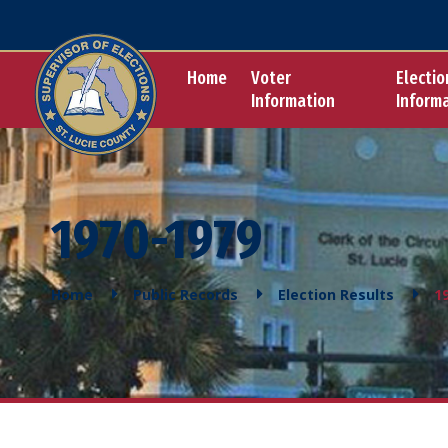
Home
Voter
Electio
Information
Inform
1970-1979
Home
Public Records
Election Results
1