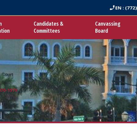
EN
: (772
n
Candidates &
Canvassing
ation
Committees
Board
970-1979