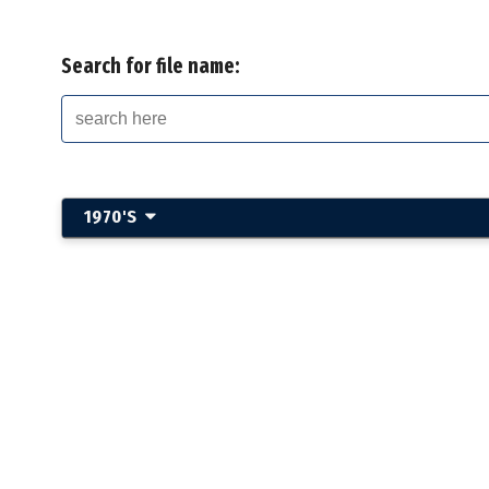
Search for file name:
1970'S