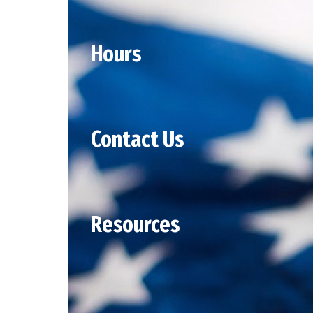
Hours
Contact Us
Resources