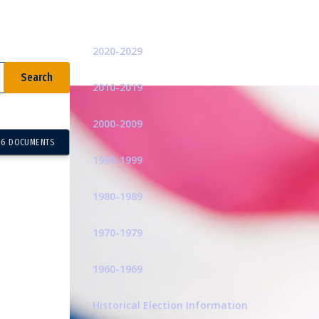
Related Pages
2020-2029
2010-2019
2000-2009
16 DOCUMENTS
1990-1999
1980-1989
1970-1979
1960-1969
Historical Election Information