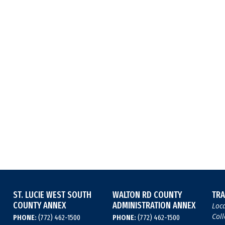
ST. LUCIE WEST SOUTH
WALTON RD COUNTY
TRA
COUNTY ANNEX
ADMINISTRATION ANNEX
Loca
Coll
PHONE:
(772) 462-1500
PHONE:
(772) 462-1500