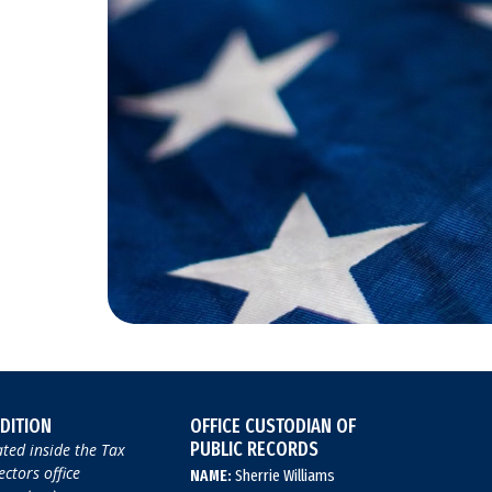
DITION
OFFICE CUSTODIAN OF
PUBLIC RECORDS
ted inside the Tax
ectors office
NAME:
Sherrie Williams