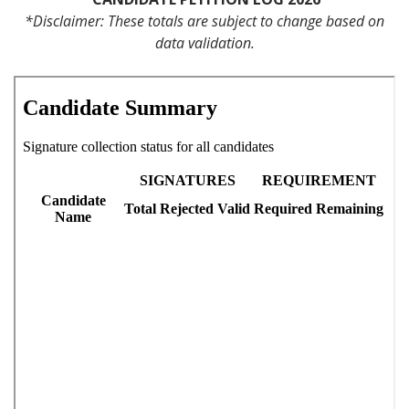
*Disclaimer: These totals are subject to change based on
data validation.