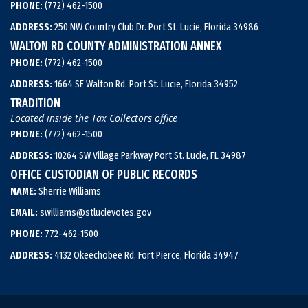
PHONE:
(772) 462-1500
ADDRESS:
250 NW Country Club Dr. Port St. Lucie, Florida 34986
WALTON RD COUNTY ADMINISTRATION ANNEX
PHONE:
(772) 462-1500
ADDRESS:
1664 SE Walton Rd. Port St. Lucie, Florida 34952
TRADITION
Located inside the Tax Collectors office
PHONE:
(772) 462-1500
ADDRESS:
10264 SW Village Parkway Port St. Lucie, FL 34987
OFFICE CUSTODIAN OF PUBLIC RECORDS
NAME:
Sherrie Williams
EMAIL:
swilliams@stlucievotes.gov
PHONE:
772-462-1500
ADDRESS:
4132 Okeechobee Rd. Fort Pierce, Florida 34947