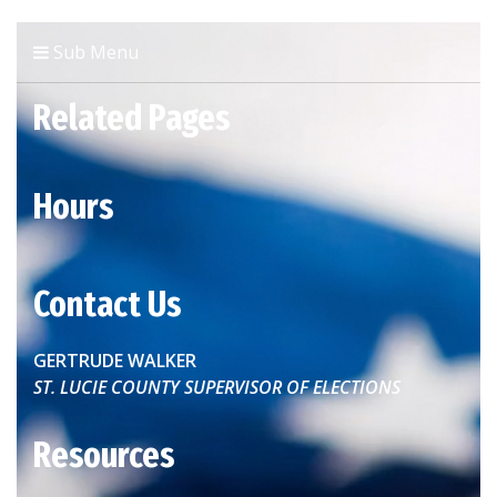
Sub Menu
Related Pages
Hours
Contact Us
GERTRUDE WALKER
ST. LUCIE COUNTY SUPERVISOR OF ELECTIONS
Resources