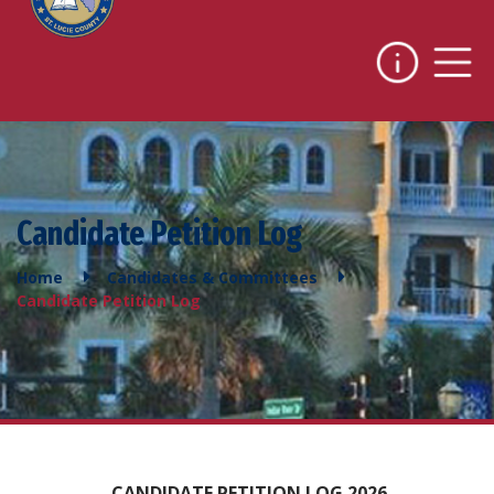
Candidate Petition Log
Home
Candidates & Committees
Candidate Petition Log
CANDIDATE PETITION LOG 2026