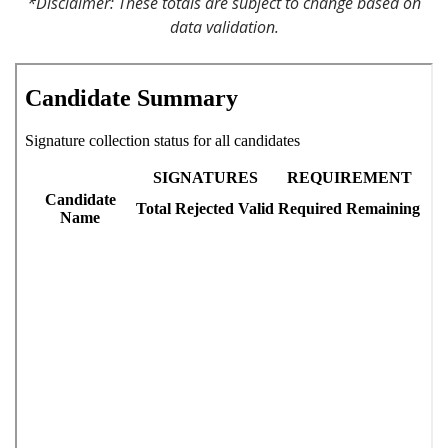
*Disclaimer: These totals are subject to change based on
data validation.