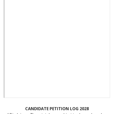
CANDIDATE PETITION LOG 2028