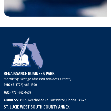
RENAISSANCE BUSINESS PARK
(Formerly Orange Blossom Business Center)
PHONE:
(772) 462-1500
FAX:
(772) 462-1439
ADDRESS:
4132 Okeechobee Rd. Fort Pierce, Florida 34947
ST. LUCIE WEST SOUTH COUNTY ANNEX