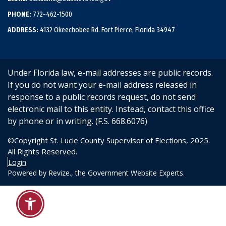
PHONE:
772-462-1500
ADDRESS:
4132 Okeechobee Rd. Fort Pierce, Florida 34947
Under Florida law, e-mail addresses are public records.
If you do not want your e-mail address released in
response to a public records request, do not send
electronic mail to this entity. Instead, contact this office
by phone or in writing. (F.S. 668.6076)
©Copyright St. Lucie County Supervisor of Elections, 2025.
All Rights Reserved.
Login
Powered by
Revize.,
the Government Website Experts.