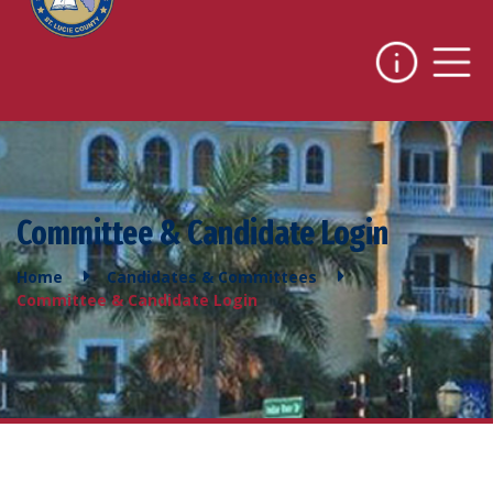
Committee & Candidate Login
Home
Candidates & Committees
Committee & Candidate Login