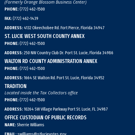
(Formerly Orange Blossom Business Center)
PHONE:
(772) 462-1500
FAX:
(772) 462-1439
ADDRESS:
4132 Okeechobee Rd. Fort Pierce, Florida 34947
ST. LUCIE WEST SOUTH COUNTY ANNEX
PHONE:
(772) 462-1500
ADDRESS:
250 NW Country Club Dr. Port St. Lucie, Florida 34986
WALTON RD COUNTY ADMINISTRATION ANNEX
PHONE:
(772) 462-1500
ADDRESS:
1664 SE Walton Rd. Port St. Lucie, Florida 34952
TRADITION
Located inside the Tax Collectors office
PHONE:
(772) 462-1500
ADDRESS:
10264 SW Village Parkway Port St. Lucie, FL 34987
OFFICE CUSTODIAN OF PUBLIC RECORDS
NAME:
Sherrie Williams
EMAIL:
swilliams@stlucievotes.gov