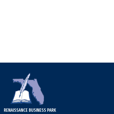
RENAISSANCE BUSINESS PARK