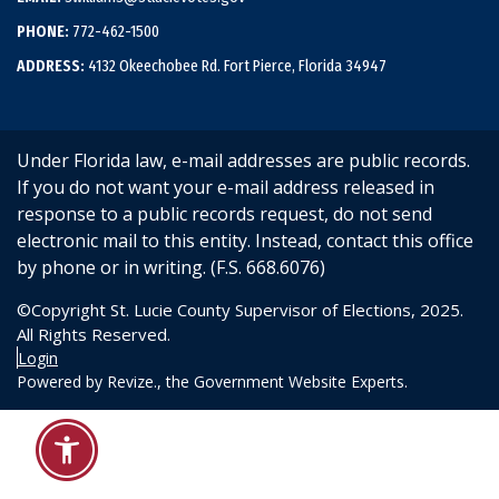
PHONE:
772-462-1500
ADDRESS:
4132 Okeechobee Rd. Fort Pierce, Florida 34947
Under Florida law, e-mail addresses are public records.
If you do not want your e-mail address released in
response to a public records request, do not send
electronic mail to this entity. Instead, contact this office
by phone or in writing. (F.S. 668.6076)
©Copyright St. Lucie County Supervisor of Elections, 2025.
All Rights Reserved.
Login
Powered by
Revize.,
the Government Website Experts.