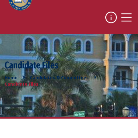
Candidate Files
Home
Candidates & Committees
Candidate Files