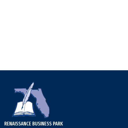
RENAISSANCE BUSINESS PARK