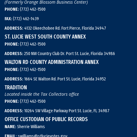
(Formerly Orange Blossom Business Center)
PHONE:
(772) 462-1500
FAX:
(772) 462-1439
ADDRESS:
4132 Okeechobee Rd. Fort Pierce, Florida 34947
ST. LUCIE WEST SOUTH COUNTY ANNEX
PHONE:
(772) 462-1500
ADDRESS:
250 NW Country Club Dr. Port St. Lucie, Florida 34986
WALTON RD COUNTY ADMINISTRATION ANNEX
PHONE:
(772) 462-1500
ADDRESS:
1664 SE Walton Rd. Port St. Lucie, Florida 34952
TRADITION
Located inside the Tax Collectors office
PHONE:
(772) 462-1500
ADDRESS:
10264 SW Village Parkway Port St. Lucie, FL 34987
OFFICE CUSTODIAN OF PUBLIC RECORDS
NAME:
Sherrie Williams
EMAIL:
swilliams@stlucievotes.gov