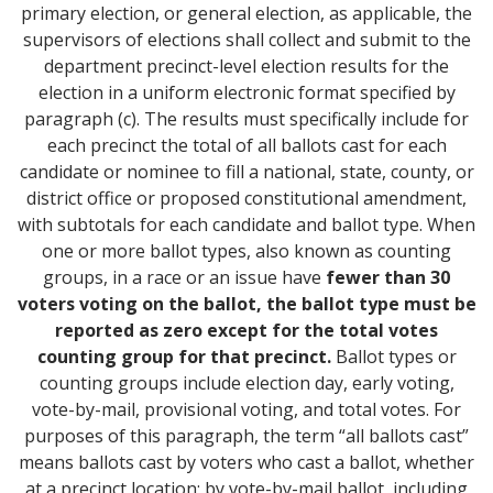
primary election, or general election, as applicable, the
supervisors of elections shall collect and submit to the
department precinct-level election results for the
election in a uniform electronic format specified by
paragraph (c). The results must specifically include for
each precinct the total of all ballots cast for each
candidate or nominee to fill a national, state, county, or
district office or proposed constitutional amendment,
with subtotals for each candidate and ballot type. When
one or more ballot types, also known as counting
groups, in a race or an issue have
fewer than 30
voters voting on the ballot, the ballot type must be
reported as zero except for the total votes
counting group for that precinct.
Ballot types or
counting groups include election day, early voting,
vote-by-mail, provisional voting, and total votes. For
purposes of this paragraph, the term “all ballots cast”
means ballots cast by voters who cast a ballot, whether
at a precinct location; by vote-by-mail ballot, including