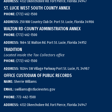
ADDRESS:
4132 Okeechobee Rd. Fort Pierce, Florida 34947
ST. LUCIE WEST SOUTH COUNTY ANNEX
PHONE:
(772) 462-1500
ADDRESS:
250 NW Country Club Dr. Port St. Lucie, Florida 34986
WALTON RD COUNTY ADMINISTRATION ANNEX
PHONE:
(772) 462-1500
ADDRESS:
1664 SE Walton Rd. Port St. Lucie, Florida 34952
TRADITION
Located inside the Tax Collectors office
PHONE:
(772) 462-1500
ADDRESS:
10264 SW Village Parkway Port St. Lucie, FL 34987
OFFICE CUSTODIAN OF PUBLIC RECORDS
NAME:
Sherrie Williams
EMAIL:
swilliams@stlucievotes.gov
PHONE:
772-462-1500
ADDRESS:
4132 Okeechobee Rd. Fort Pierce, Florida 34947