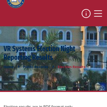
VR Systems Election Night
Reporting Results
Home
Public Records
Election Results
Election results are in PDF format only