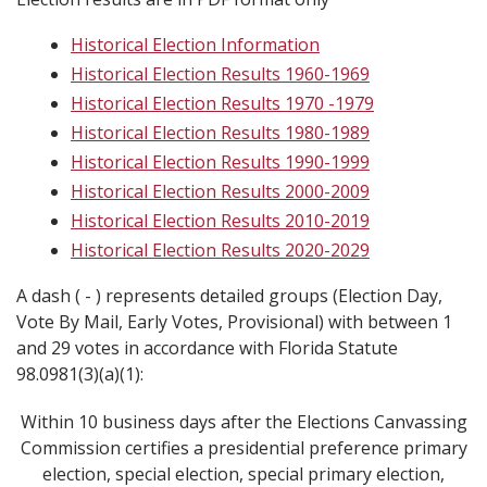
Historical Election Information
Historical Election Results 1960-1969
Historical Election Results 1970 -1979
Historical Election Results 1980-1989
Historical Election Results 1990-1999
Historical Election Results 2000-2009
Historical Election Results 2010-2019
Historical Election Results 2020-2029
A dash ( - ) represents detailed groups (Election Day,
Vote By Mail, Early Votes, Provisional) with between 1
and 29 votes in accordance with Florida Statute
98.0981(3)(a)(1):
Within 10 business days after the Elections Canvassing
Commission certifies a presidential preference primary
election, special election, special primary election,