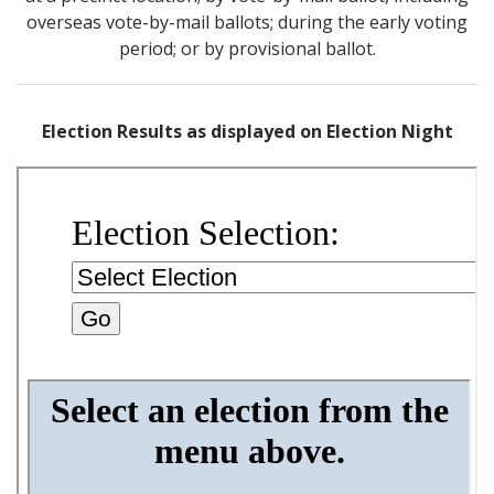
overseas vote-by-mail ballots; during the early voting
period; or by provisional ballot.
Election Results as displayed on Election Night