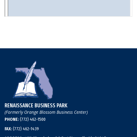
RENAISSANCE BUSINESS PARK
(Formerly Orange Blossom Business Center)
PHONE:
(772) 462-1500
FAX:
(772) 462-1439