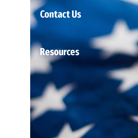
Contact Us
Resources