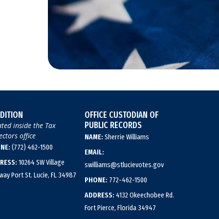
DITION
OFFICE CUSTODIAN OF
PUBLIC RECORDS
ted inside the Tax
ectors office
NAME:
Sherrie Williams
NE:
(772) 462-1500
EMAIL:
RESS:
10264 SW Village
swilliams@stlucievotes.gov
way Port St. Lucie, FL 34987
PHONE:
772-462-1500
ADDRESS:
4132 Okeechobee Rd.
Fort Pierce, Florida 34947