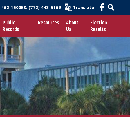
) 462-1500
ES
: (772) 448-5169
Translate
Public
Resources
About
Election
Records
Us
Results