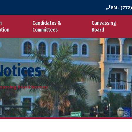
EN
: (772
n
Candidates &
Canvassing
ation
Committees
Board
Notices
vassing Board Notices