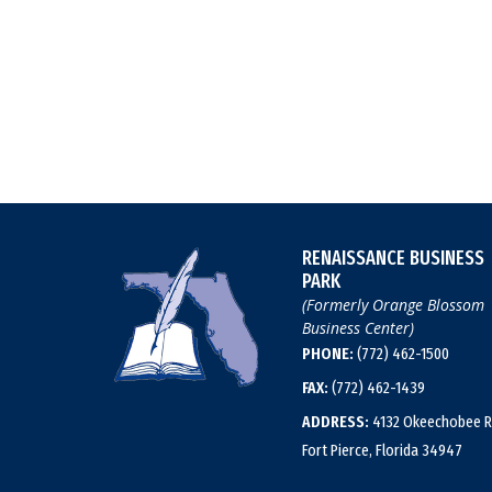
RENAISSANCE BUSINESS
PARK
(Formerly Orange Blossom
Business Center)
PHONE:
(772) 462-1500
FAX:
(772) 462-1439
ADDRESS:
4132 Okeechobee R
Fort Pierce, Florida 34947