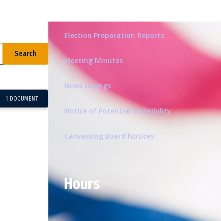
Related Pages
Election Preparation Reports
Meeting Minutes
News Listings
1 DOCUMENT
Notice of Potential Ineligibility
Canvassing Board Notices
Hours