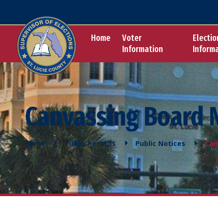
Home
Voter
Electio
Information
Inform
Canvassing Board 
Home
Public Records
Public Notices
Can