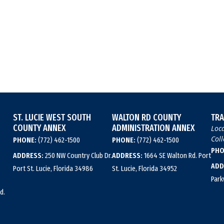
ST. LUCIE WEST SOUTH
WALTON RD COUNTY
TRA
COUNTY ANNEX
ADMINISTRATION ANNEX
Loca
Coll
PHONE:
(772) 462-1500
PHONE:
(772) 462-1500
PHO
ADDRESS:
250 NW Country Club Dr.
ADDRESS:
1664 SE Walton Rd. Port
ADD
Port St. Lucie, Florida 34986
St. Lucie, Florida 34952
Park
d.