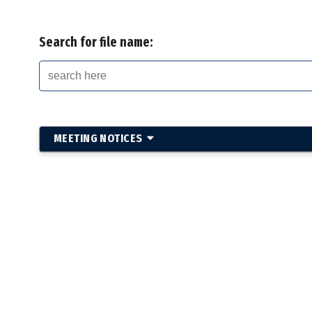
Search for file name:
MEETING NOTICES